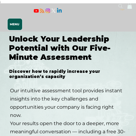
;
Log In
Unlock Your Leadership
Potential with Our Five-
Minute Assessment
Discover how to rapidly increase your
organization’s capacity
Releasing 
Our intuitive assessment tool provides instant
insights into the key challenges and
opportunities your company is facing right
now.
Your results open the door to a deeper, more
meaningful conversation — including a free 30-