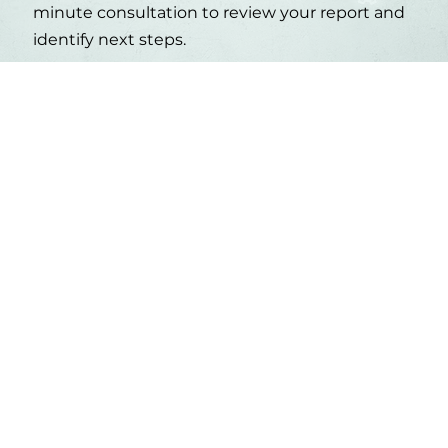
minute consultation to review your report and
identify next steps.