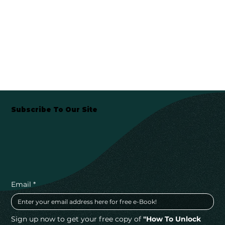
Subscribe To Our Site
Email
*
Sign up now to get your free copy of 
"How To Unlock 