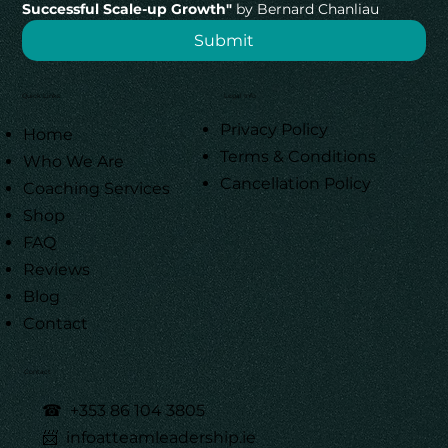
Successful Scale-up Growth"
 by Bernard Chanliau
Submit
Quick Links
Legal Info
Privacy Policy
Home
Terms & Conditions
Who We Are
Cancellation Policy
Coaching Services
Shop
FAQ
Reviews
Blog
Contact
Contact
☎
+353 86 104 3805
📨 infoatteamleadership.ie