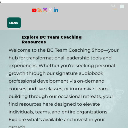
;
Log In
Explore BC Team Coaching
Resources
Welcome to the BC Team Coaching Shop—your
hub for transformational leadership tools and
experiences. Whether you're seeking personal
growth through our signature audiobook,
Releasing 
professional development via on-demand
courses and live classes, or immersive team-
building through our occasional retreats, you'll
find resources here designed to elevate
individuals, teams, and entire organizations.
Explore what's available and invest in your
growth.