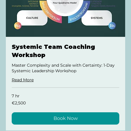
Systemic Team Coaching
Workshop
Master Complexity and Scale with Certainty: 1-Day
Systemic Leadership Workshop
Read More
7 hr
2,500
€2,500
euros
Book Now