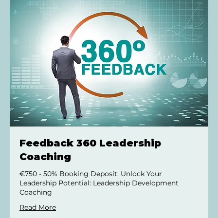
Feedback 360 Leadership
Coaching
€750 - 50% Booking Deposit. Unlock Your
Leadership Potential: Leadership Development
Coaching
Read More