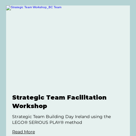
Strategic Team Facilitation
Workshop
Strategic Team Building Day Ireland using the
LEGO® SERIOUS PLAY® method
Read More