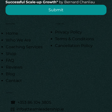
Successful Scale-up Growth"
 by Bernard Chanliau
Submit
Quick Links
Legal Info
Privacy Policy
Home
Terms & Conditions
Who We Are
Cancellation Policy
Coaching Services
Shop
FAQ
Reviews
Blog
Contact
Contact
☎
+353 86 104 3805
📨 infoatteamleadership.ie