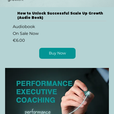
How to Unlock Successful Scale Up Growth
(Audio Book)
Audiobook
On Sale Now
€6.00
Buy Now