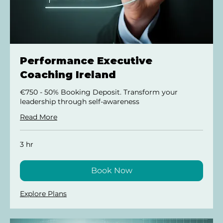
Performance Executive
Coaching Ireland
€750 - 50% Booking Deposit. Transform your
leadership through self-awareness
Read More
3 hr
Book Now
Explore Plans