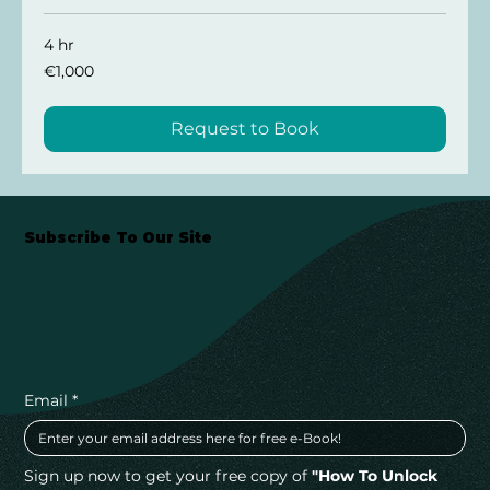
4 hr
1,000
€1,000
euros
Request to Book
Subscribe To Our Site
Email
*
Sign up now to get your free copy of 
"How To Unlock 