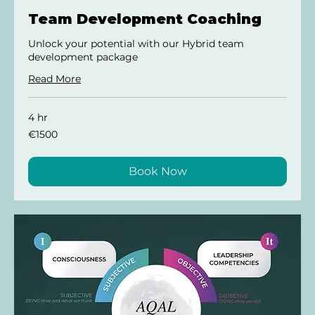
Team Development Coaching
Unlock your potential with our Hybrid team
development package
Read More
4 hr
€1500
€1500
Book Now