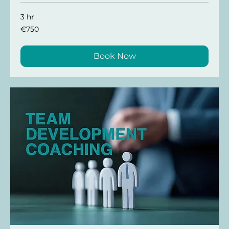
3 hr
€750
€750
Book Now