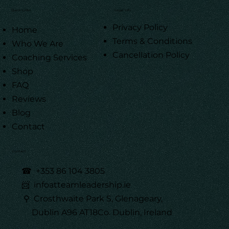
Quick Links
Legal Info
Privacy Policy
Home
Terms & Conditions
Who We Are
Cancellation Policy
Coaching Services
Shop
FAQ
Reviews
Blog
Contact
Contact
☎
+353 86 104 3805
📨 infoatteamleadership.ie
⚲ Crosthwaite Park S, Glenageary,
Dublin A96 AT18Co. Dublin, Ireland