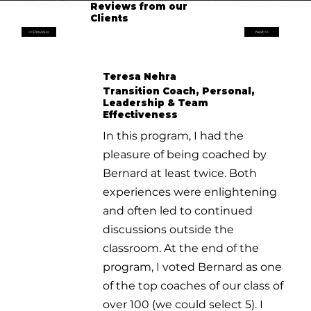
Reviews from our
Clients
<< Previous
Next >>
Teresa Nehra
Transition Coach, Personal,
Leadership & Team
Effectiveness
In this program, I had the
pleasure of being coached by
Bernard at least twice. Both
experiences were enlightening
and often led to continued
discussions outside the
classroom. At the end of the
program, I voted Bernard as one
of the top coaches of our class of
over 100 (we could select 5). I