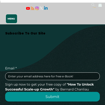
;
Log In
Subscribe To Our Site
Releasing 
Email
*
Sign up now to get your free copy of 
"How To Unlock 
Successful Scale-up Growth"
 by Bernard Chanliau
Submit