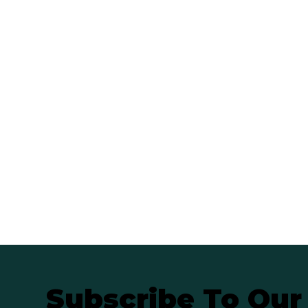
Subscribe To Our 