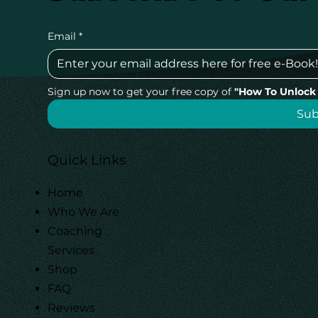
Email
*
Sign up now to get your free copy of 
"How To Unlock 
Su
Quick Links
Home
Who We Are
Coaching
Services
Shop
FAQ
Reviews