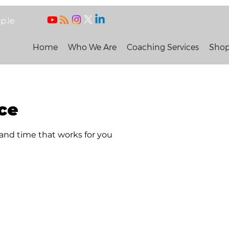
p.ie
Home
Who We Are
Coaching Services
Sho
ce
 and time that works for you
 People and Organisation