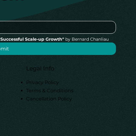
Successful Scale-up Growth"
 by Bernard Chanliau
bmit
Legal Info
Privacy Policy
Terms & Conditions
Cancellation Policy