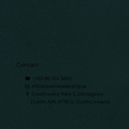
Contact
☎
+353 86 104 3805
📨 infoatteamleadership.ie
⚲ Crosthwaite Park S, Glenageary,
Dublin A96 AT18Co. Dublin, Ireland