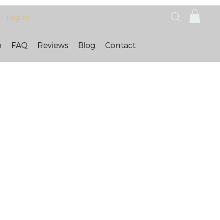
Log In
p
FAQ
Reviews
Blog
Contact