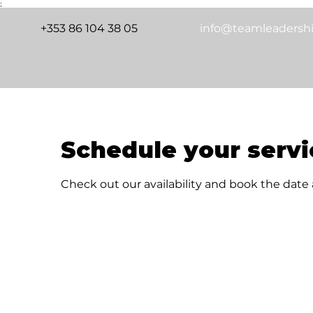
;
+353 86 104 38 05
info@teamleadershi
Schedule your servi
Check out our availability and book the date
Releasing Untapped Resources in