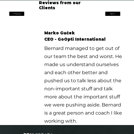
Reviews from our
Clients
<< Previous
Next >>
Marko Guček
CEO - GoOpti International
Bernard managed to get out of
our team the best and worst. He
made us understand ourselves
and each other better and
pushed us to talk less about the
non-important stuff and talk
more about the important stuff
we were pushing aside. Bernard
is a great person and coach I like
working with.