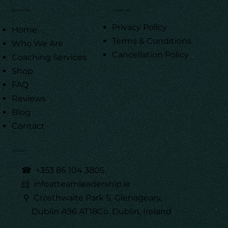
Quick Links
Legal Info
Privacy Policy
Home
Terms & Conditions
Who We Are
Cancellation Policy
Coaching Services
Shop
FAQ
Reviews
Blog
Contact
Contact
☎
+353 86 104 3805
📨 infoatteamleadership.ie
⚲ Crosthwaite Park S, Glenageary,
Dublin A96 AT18Co. Dublin, Ireland