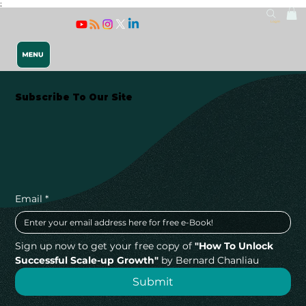
;
Log In
Subscribe To Our Site
Releasing 
Email
*
Sign up now to get your free copy of 
"How To Unlock 
Successful Scale-up Growth"
 by Bernard Chanliau
Submit