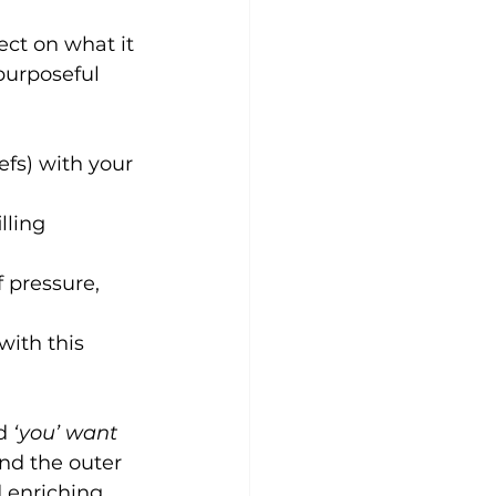
ect on what it 
purposeful 
efs) with your 
lling 
 pressure, 
ith this 
d 
‘you’ want 
and the outer 
 enriching 