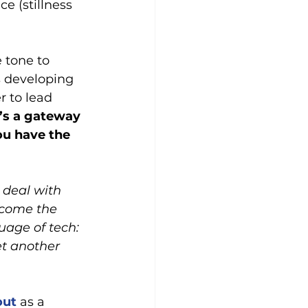
e (stillness 
 tone to 
s developing 
r to lead 
t’s a gateway 
ou have the 
 deal with 
 come the 
uage of tech: 
et another 
out
 as a 