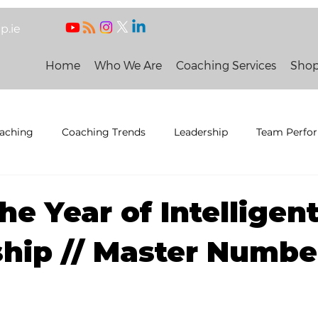
p.ie
Home
Who We Are
Coaching Services
Sho
oaching
Coaching Trends
Leadership
Team Perfo
eneral news
 People and Organisation
he Year of Intelligen
hip // Master Number