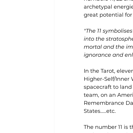
archetypal energi
great potential fo
"The 11 symbolises
into the stratosph
mortal and the im
ignorance and en
In the Tarot, eleve
Higher-Self/Inner 
spacecraft to land
team, on an Americ
Remembrance Day (
States…..etc.
The number 11 is 