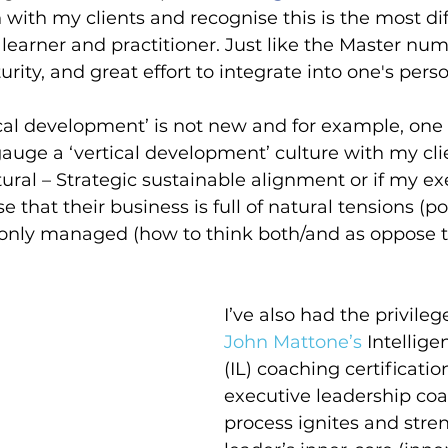
 with my clients and recognise this is the most diff
learner and practitioner. Just like the Master number
rity, and great effort to integrate into one's perso
ical development’ is not new and for example, one 
auge a ‘vertical development’ culture with my clie
ural – Strategic sustainable alignment or if my ex
 that their business is full of natural tensions (pol
only managed (how to think both/and as oppose to
I’ve also had the privile
John Mattone’s 
Intellige
(IL) coaching certificatio
executive leadership coa
process ignites and stre