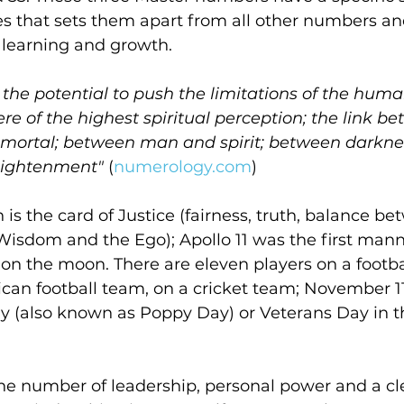
es that sets them apart from all other numbers an
r learning and growth.
 the potential to push the limitations of the hum
ere of the highest spiritual perception; the link b
mortal; between man and spirit; between darknes
lightenment"
 (
numerology.com
)
n is the card of Justice (fairness, truth, balance b
Wisdom and the Ego); Apollo 11 was the first man
 on the moon. There are eleven players on a footbal
an football team, on a cricket team; November 11
also known as Poppy Day) or Veterans Day in t
the number of leadership, personal power and a cl