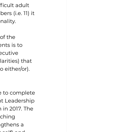
icult adult 
s (i.e. 11) it 
nality.
of the 
nts is to 
ecutive 
arities) that 
 either/or).
ge to complete 
nt Leadership 
n in 2017. The 
ching 
ngthens a 