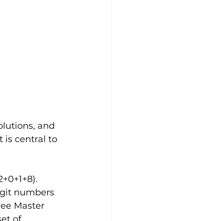
olutions, and 
is central to 
+0+1+8).  
igit numbers 
ree Master 
et of 