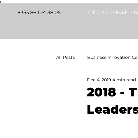
;
+353 86 104 38 05
info@teamleadershi
All Posts
Business Innovation C
Dec 4, 2019
4 min read
Transformative Coaching
G
Releasing Untapped Resources in
2018 - T
Leaders