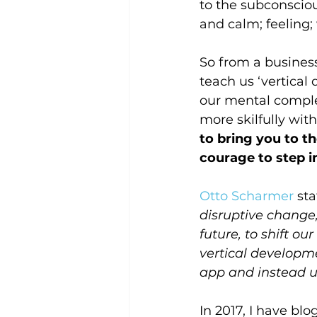
to the subconsciou
and calm; feeling; 
So from a business
teach us ‘vertical
our mental complex
more skilfully wit
to bring you to th
courage to step i
Otto Scharmer
 st
disruptive change,
future, to shift o
vertical developme
app and instead u
In 2017, I have bl