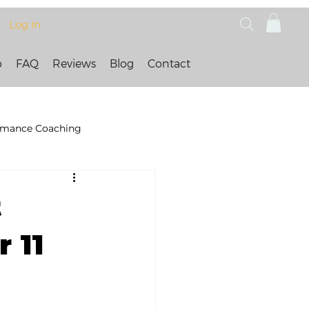
Log In
p
FAQ
Reviews
Blog
Contact
rmance Coaching
t
 11