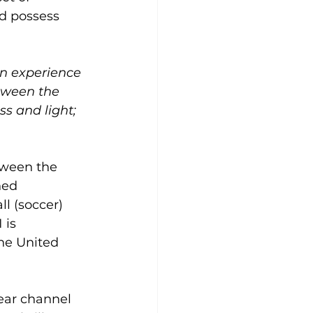
d possess 
an experience 
etween the 
s and light; 
etween the 
ned 
l (soccer) 
 is 
he United 
ear channel 