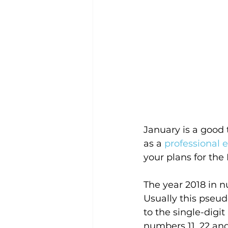
January is a good t
as a 
professional 
your plans for the
The year 2018 in n
Usually this pseud
to the single-digi
numbers 11, 22 and