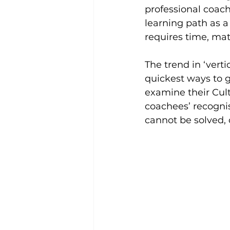
professional coach
learning path as a 
requires time, matu
The trend in ‘vert
quickest ways to g
examine their Cult
coachees’ recognise
cannot be solved, 