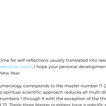
ime for self-reflections usually translated into res
executive coach
, I hope your personal development 
 New Year.
umerology corresponds to the master number 11 (2
o spiritual-scientific approach reduces all multi-d
t numbers 1 through 9 with the exception of the th
 33. These three Master numbers have a specific s