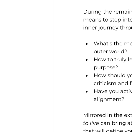
During the remaini
means to step int
inner journey thro
What’s the mea
outer world?  
How to truly le
purpose?  
How should you
criticism and fa
Have you activ
alignment? 
Mirrored in the ex
to live
 can bring ab
that will define y