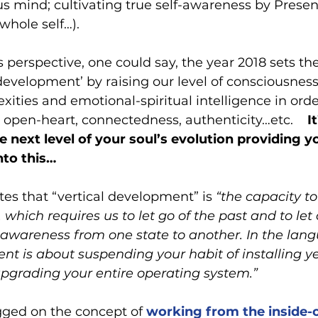
s mind; cultivating true self-awareness by Presenc
whole self…).  
 perspective, one could say, the year 2018 sets the
 development’ by raising our level of consciousnes
ities and emotional-spiritual intelligence in orde
h open-heart, connectedness, authenticity…etc.   
 I
e next level of your soul’s evolution providing y
nto this…
ates that “vertical development” is 
“the capacity to
 which requires us to let go of the past and to let
ur awareness from one state to another. In the lang
nt is about suspending your habit of installing y
pgrading your entire operating system.”
ogged on the concept of 
working from the inside-