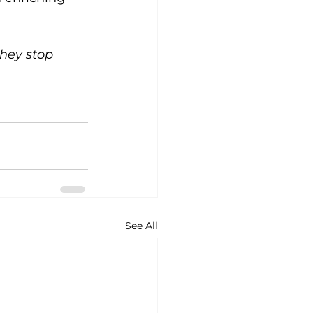
they stop 
See All