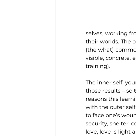
selves, working fr
their worlds. The o
(the what) common
visible, concrete, 
training).
The inner self, you
those results – so 
reasons this learni
with the outer sel
to face one’s wou
security, shelter, 
love, love is light