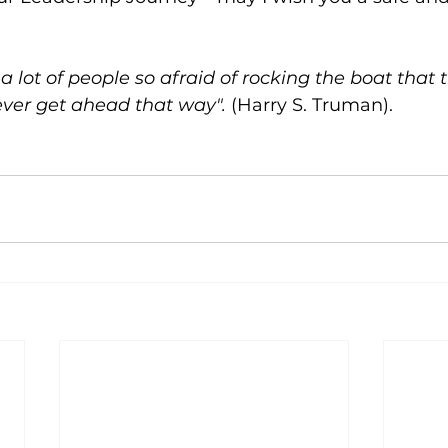
a lot of people so afraid of rocking the boat that 
ver get ahead that way".
 (Harry S. Truman).