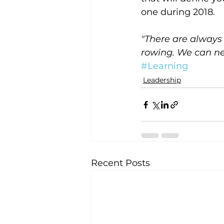
one during 2018.
"There are always 
rowing. We can ne
#Learning
Leadership
Recent Posts