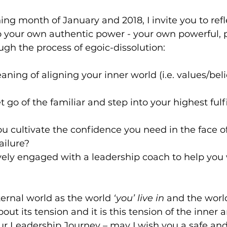
ng month of January and 2018, I invite you to refl
o your own authentic power - your own powerful, 
ugh the process of egoic-dissolution:  
ning of aligning your inner world (i.e. values/beli
t go of the familiar and step into your highest fulfi
 cultivate the confidence you need in the face of
ilure?   
ely engaged with a leadership coach to help you w
ternal world as the world 
‘you’ live in 
and the worl
out its tension and it is this tension of the inner 
our Leadership Journey – may I wish you a safe and