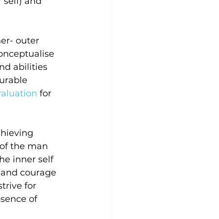
 self) and 
er- outer 
onceptualise 
d abilities 
urable 
valuation
 for 
chieving 
 of the man 
he inner self 
l and courage 
rive for 
bsence of 