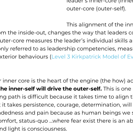
leader’s inner-core (inner
outer-core (outer-self).
This alignment of the inn
om the inside-out, changes the way that leaders c
uter-core measures the leader’s individual skills an
ly referred to as leadership competencies, meas
exterior behaviours (
Level 3 Kirkpatrick Model of E
r inner core is the heart of the engine (the how) a
the inner-self will drive the outer-self.
 This is one
ng path is difficult because it takes time to align t
f; it takes persistence, courage, determination, wil
ndedness and pain because as human beings we st
comfort, status-quo …where fear exist there is an a
 and light is consciousness.