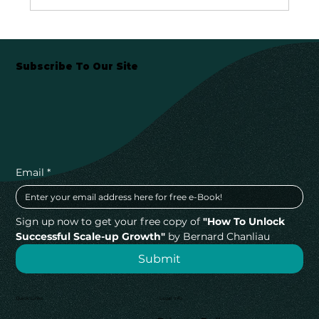
Subscribe To Our Site
Email
*
Sign up now to get your free copy of 
"How To Unlock 
Successful Scale-up Growth"
 by Bernard Chanliau
Submit
Quick Links
Legal Info