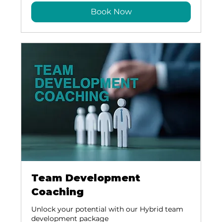
Book Now
Team Development
Coaching
Unlock your potential with our Hybrid team
development package