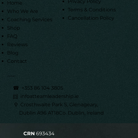
Privacy Policy
Home
Terms & Conditions
Who We Are
Cancellation Policy
Coaching Services
Shop
FAQ
Reviews
Blog
Contact
Contact
☎
+353 86 104 3805
📨 infoatteamleadership.ie
⚲ Crosthwaite Park S, Glenageary,
Dublin A96 AT18Co. Dublin, Ireland
CRN
693434