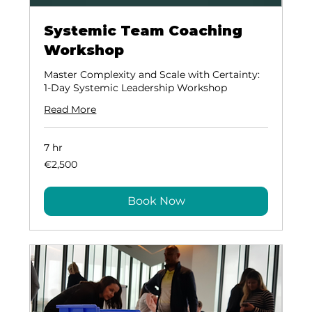
Systemic Team Coaching
Workshop
Master Complexity and Scale with Certainty:
1-Day Systemic Leadership Workshop
Read More
7 hr
2,500
€2,500
euros
Book Now