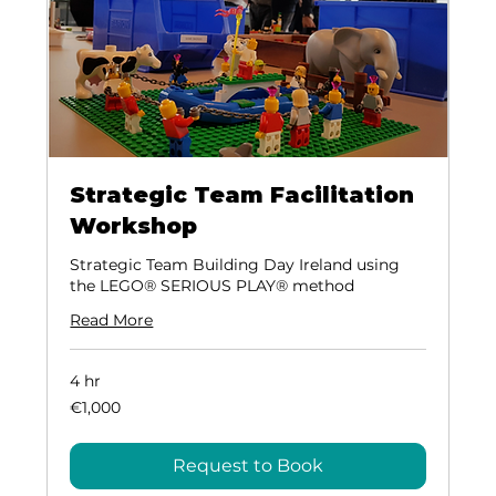
Strategic Team Facilitation
Workshop
Strategic Team Building Day Ireland using
the LEGO® SERIOUS PLAY® method
Read More
4 hr
1,000
€1,000
euros
Request to Book