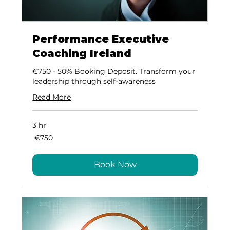
Performance Executive
Coaching Ireland
€750 - 50% Booking Deposit. Transform your
leadership through self-awareness
Read More
3 hr
​ €750
€750
Book Now