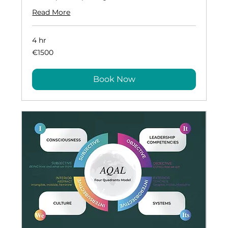
Read More
4 hr
€1500
€1500
Book Now