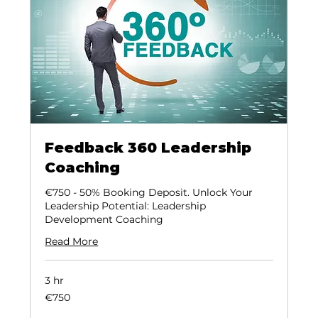
Feedback 360 Leadership
Coaching
€750 - 50% Booking Deposit. Unlock Your
Leadership Potential: Leadership
Development Coaching
Read More
3 hr
€750
€750