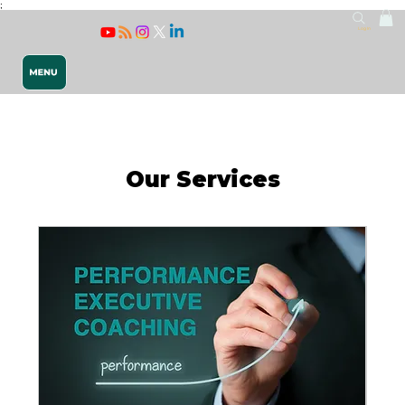
;
Log In
Our Services
Releasing 